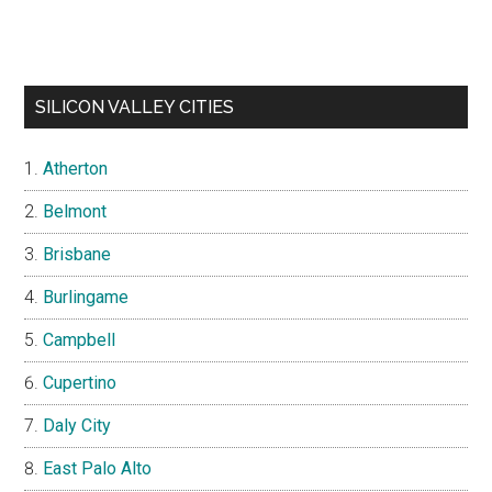
SILICON VALLEY CITIES
Atherton
Belmont
Brisbane
Burlingame
Campbell
Cupertino
Daly City
East Palo Alto