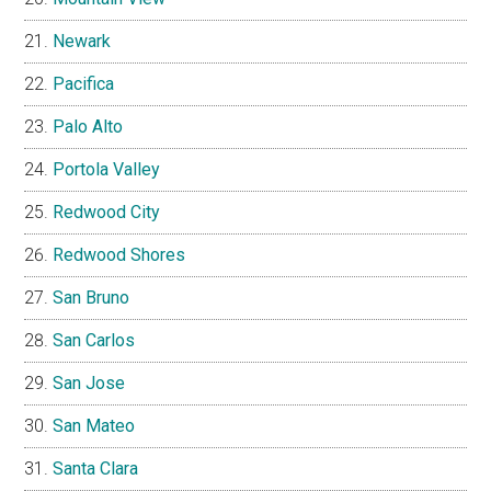
Newark
Pacifica
Palo Alto
Portola Valley
Redwood City
Redwood Shores
San Bruno
San Carlos
San Jose
San Mateo
Santa Clara