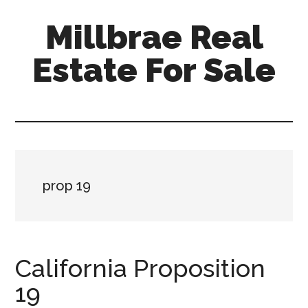
Skip
Skip
Millbrae Real
to
to
main
primary
Estate For Sale
content
sidebar
millbrae-
real-
estate-
for-
sale.com
prop 19
California Proposition
19