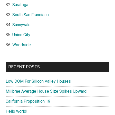
Saratoga
South San Francisco
Sunnyvale
Union City
Woodside
RECENT POSTS
Low DOM For Silicon Valley Houses
Millbrae Average House Size Spikes Upward
California Proposition 19
Hello world!