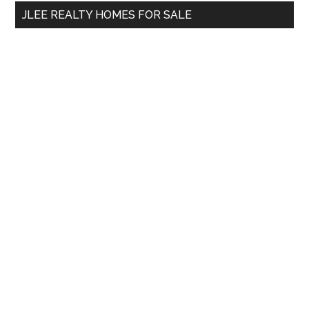
...
JLEE REALTY HOMES FOR SALE