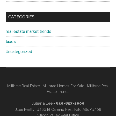
CATEGORIES
real estate market trends
taxes
Uncategorized
Millbrae Real Estate
·
Millbrae Homes For Sale
·
Millbrae Real
Estate Trends
Juliana Lee
- 650-857-1000
JLee Realty · 4260 El Camino Real, Palo Alto 94306
Silicon Valley Real Estate