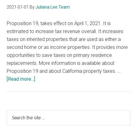
2021-01-01
By
Juliana Lee Team
Proposition 19, takes effect on April 1, 2021. It is
estimated to increase tax revenue overall. It increases
taxes on inherited properties that are used as either a
second home or as income properties. It provides more
opportunities to save taxes on primary residence
replacements. More information is available about
Proposition 19 and about California property taxes. …
about
[Read more...]
California
Proposition
19
Primary
Search
the
Sidebar
site