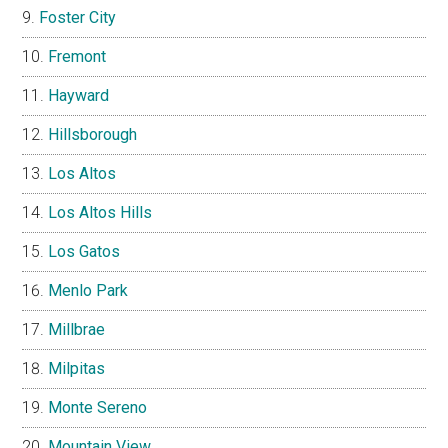
Foster City
Fremont
Hayward
Hillsborough
Los Altos
Los Altos Hills
Los Gatos
Menlo Park
Millbrae
Milpitas
Monte Sereno
Mountain View