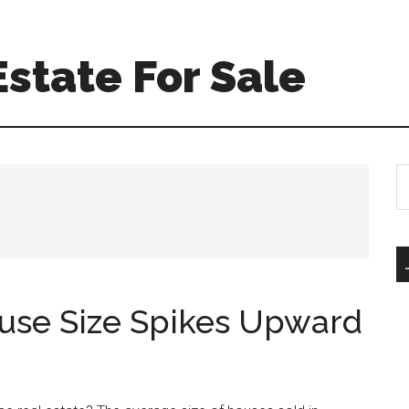
Estate For Sale
S
th
si
...
use Size Spikes Upward