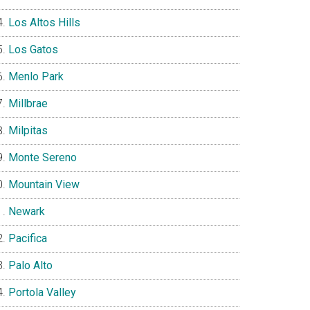
Los Altos Hills
Los Gatos
Menlo Park
Millbrae
Milpitas
Monte Sereno
Mountain View
Newark
Pacifica
Palo Alto
Portola Valley