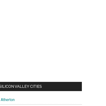
SILICON VALLEY CITIES
Atherton