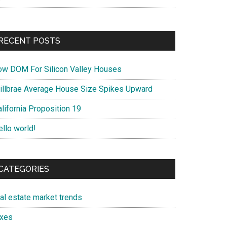
RECENT POSTS
ow DOM For Silicon Valley Houses
illbrae Average House Size Spikes Upward
lifornia Proposition 19
ello world!
CATEGORIES
eal estate market trends
axes