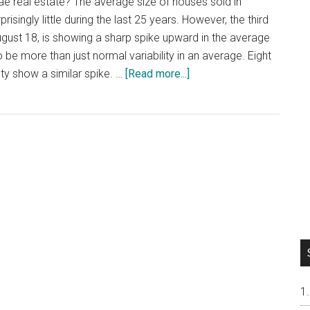
rae real estate? The average size of houses sold in
isingly little during the last 25 years. However, the third
ugust 18, is showing a sharp spike upward in the average
 be more than just normal variability in an average. Eight
about
ty show a similar spike. …
[Read more...]
Millbrae
Average
House
Size
Spikes
Upward