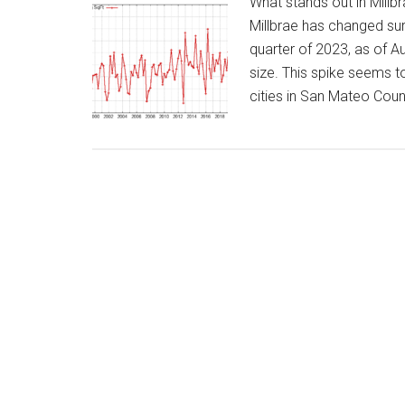
What stands out in Millb
Millbrae has changed surpr
quarter of 2023, as of A
size. This spike seems to
cities in San Mateo Coun