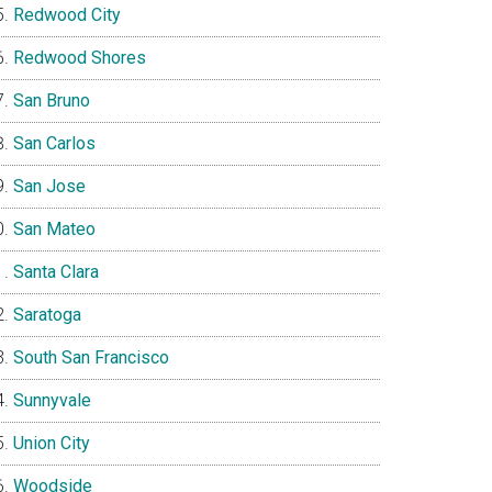
Redwood City
Redwood Shores
San Bruno
San Carlos
San Jose
San Mateo
Santa Clara
Saratoga
South San Francisco
Sunnyvale
Union City
Woodside