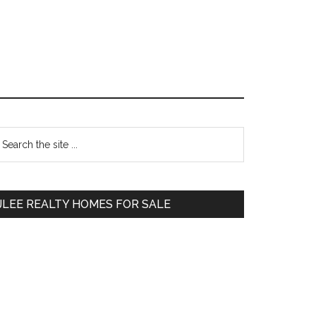
Primary
earch
e
Sidebar
te
JLEE REALTY HOMES FOR SALE