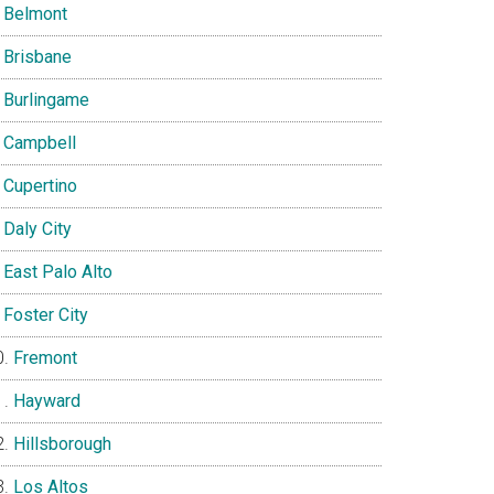
Belmont
Brisbane
Burlingame
Campbell
Cupertino
Daly City
East Palo Alto
Foster City
Fremont
Hayward
Hillsborough
Los Altos