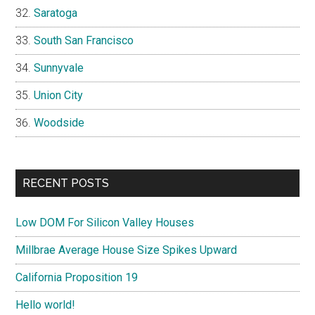
Saratoga
South San Francisco
Sunnyvale
Union City
Woodside
RECENT POSTS
Low DOM For Silicon Valley Houses
Millbrae Average House Size Spikes Upward
California Proposition 19
Hello world!