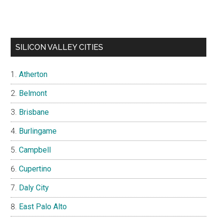
SILICON VALLEY CITIES
Atherton
Belmont
Brisbane
Burlingame
Campbell
Cupertino
Daly City
East Palo Alto