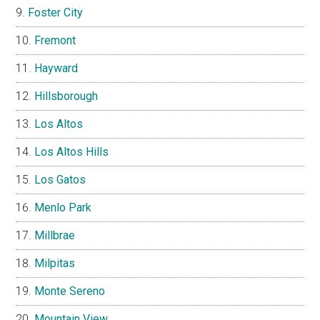
Foster City
Fremont
Hayward
Hillsborough
Los Altos
Los Altos Hills
Los Gatos
Menlo Park
Millbrae
Milpitas
Monte Sereno
Mountain View