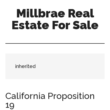
Skip
Skip
Millbrae Real
to
to
main
primary
Estate For Sale
content
sidebar
millbrae-
real-
estate-
for-
sale.com
inherited
California Proposition
19