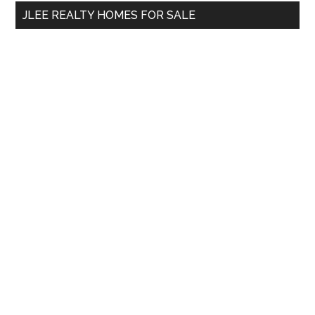
...
JLEE REALTY HOMES FOR SALE