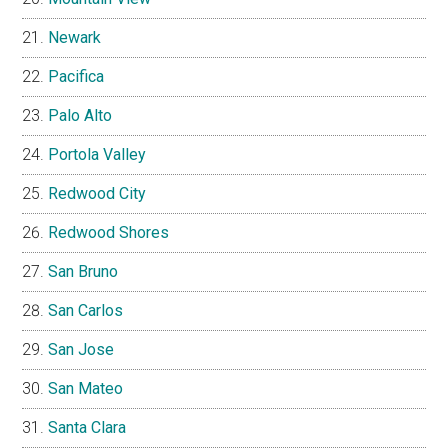
Newark
Pacifica
Palo Alto
Portola Valley
Redwood City
Redwood Shores
San Bruno
San Carlos
San Jose
San Mateo
Santa Clara