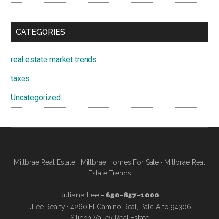
CATEGORIES
real estate market trends
taxes
Uncategorized
Millbrae Real Estate
·
Millbrae Homes For Sale
·
Millbrae Real
Estate Trends
Juliana Lee
- 650-857-1000
JLee Realty · 4260 El Camino Real, Palo Alto 94306
Silicon Valley Real Estate