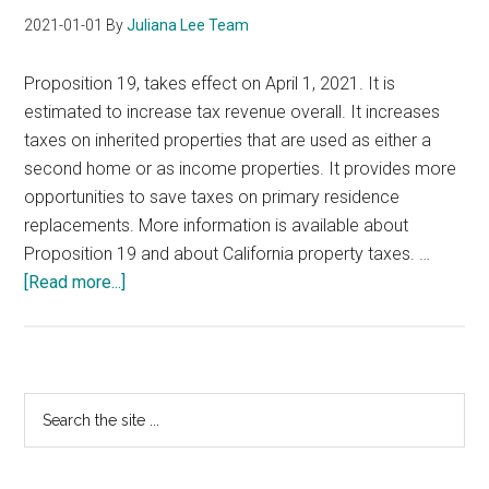
2021-01-01
By
Juliana Lee Team
Proposition 19, takes effect on April 1, 2021. It is
estimated to increase tax revenue overall. It increases
taxes on inherited properties that are used as either a
second home or as income properties. It provides more
opportunities to save taxes on primary residence
replacements. More information is available about
Proposition 19 and about California property taxes. …
about
[Read more...]
California
Proposition
19
Primary
Search
the
Sidebar
site