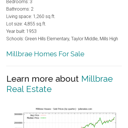
Bedrooms: 3
Bathrooms: 2
Living space: 1,260 sq.ft.
Lot size: 4,855 sq.ft.
Year built: 1953
Schools: Green Hills Elementary, Taylor Middle, Mills High
Millbrae Homes For Sale
Learn more about
Millbrae
Real Estate