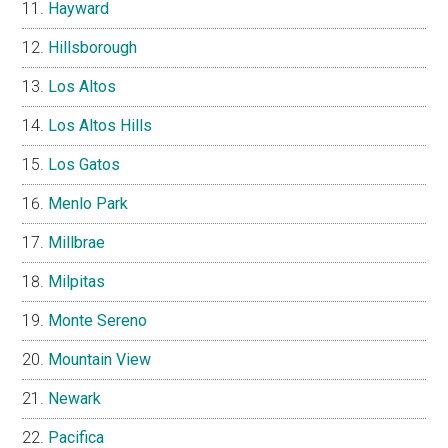
Hayward
Hillsborough
Los Altos
Los Altos Hills
Los Gatos
Menlo Park
Millbrae
Milpitas
Monte Sereno
Mountain View
Newark
Pacifica