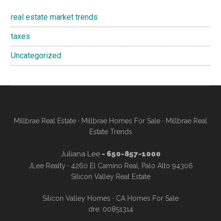
real estate market trends
taxes
Uncategorized
Millbrae Real Estate
·
Millbrae Homes For Sale
·
Millbrae Real
Estate Trends
Juliana Lee
- 650-857-1000
JLee Realty · 4260 El Camino Real, Palo Alto 94306
Silicon Valley Real Estate
Silicon Valley Homes
·
CA Homes For Sale
dre: 00851314