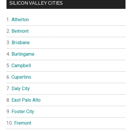
SILICON VALLEY CITIES
Atherton
Belmont
Brisbane
Burlingame
Campbell
Cupertino
Daly City
East Palo Alto
Foster City
Fremont