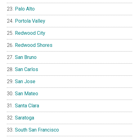
Palo Alto
Portola Valley
Redwood City
Redwood Shores
San Bruno
San Carlos
San Jose
San Mateo
Santa Clara
Saratoga
South San Francisco