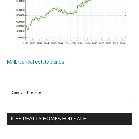
Millbrae real estate trends
Primary
Search
the
Sidebar
site
...
JLEE REALTY HOMES FOR SALE