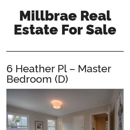
Skip
Skip
Millbrae Real
to
to
main
primary
Estate For Sale
content
sidebar
millbrae-
real-
estate-
for-
6 Heather Pl – Master
sale.com
Bedroom (D)