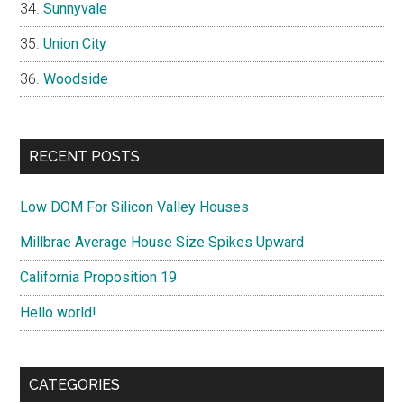
Sunnyvale
Union City
Woodside
RECENT POSTS
Low DOM For Silicon Valley Houses
Millbrae Average House Size Spikes Upward
California Proposition 19
Hello world!
CATEGORIES