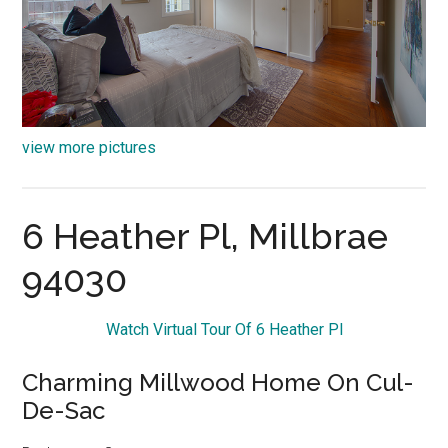
view more pictures
6 Heather Pl, Millbrae
94030
Watch Virtual Tour Of 6 Heather Pl
Charming Millwood Home On Cul-
De-Sac