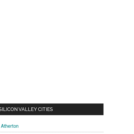
SILICON VALLEY CITIES
Atherton