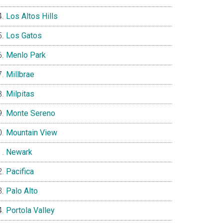
Los Altos Hills
Los Gatos
Menlo Park
Millbrae
Milpitas
Monte Sereno
Mountain View
Newark
Pacifica
Palo Alto
Portola Valley