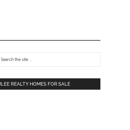
Primary
earch
e
Sidebar
te
JLEE REALTY HOMES FOR SALE