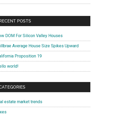
RECENT POSTS
ow DOM For Silicon Valley Houses
illbrae Average House Size Spikes Upward
lifornia Proposition 19
ello world!
CATEGORIES
eal estate market trends
axes