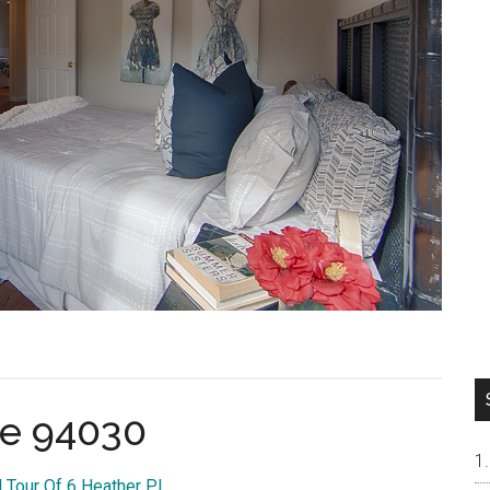
ae 94030
l Tour Of 6 Heather Pl