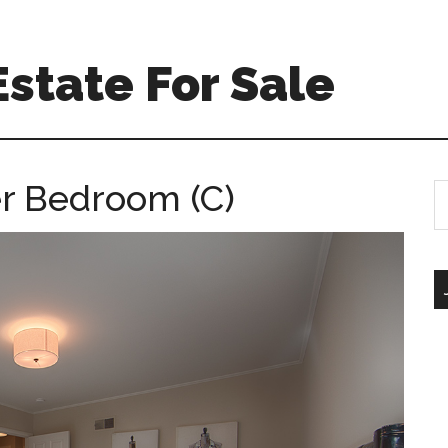
Estate For Sale
er Bedroom (C)
S
th
si
...