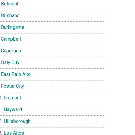
Belmont
Brisbane
Burlingame
Campbell
Cupertino
Daly City
East Palo Alto
Foster City
Fremont
Hayward
Hillsborough
Los Altos