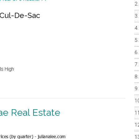
Cul-De-Sac
ls High
ae Real Estate