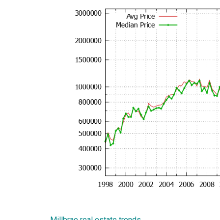
Millbrae real estate trends