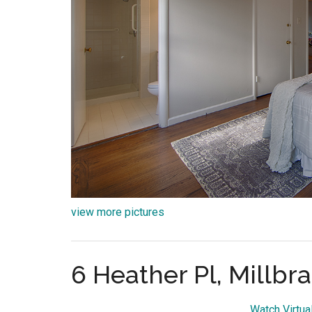
view more pictures
6 Heather Pl, Millbr
Watch Virtua