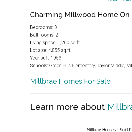
Charming Millwood Home On 
Bedrooms: 3
Bathrooms: 2
Living space: 1,260 sq.ft.
Lot size: 4,855 sq.ft.
Year built: 1953
Schools: Green Hills Elementary, Taylor Middle, Mil
Millbrae Homes For Sale
Learn more about
Millbr