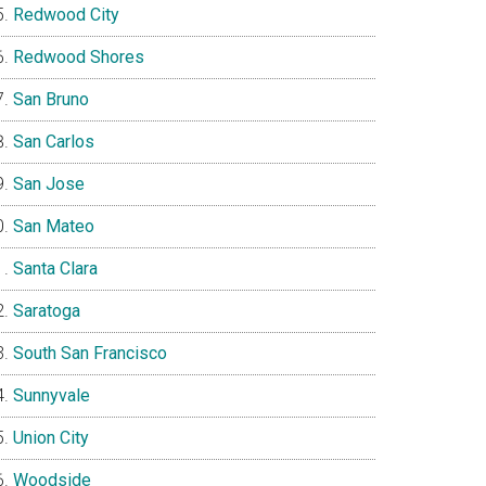
Redwood City
Redwood Shores
San Bruno
San Carlos
San Jose
San Mateo
Santa Clara
Saratoga
South San Francisco
Sunnyvale
Union City
Woodside