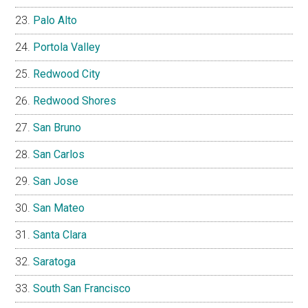
Palo Alto
Portola Valley
Redwood City
Redwood Shores
San Bruno
San Carlos
San Jose
San Mateo
Santa Clara
Saratoga
South San Francisco