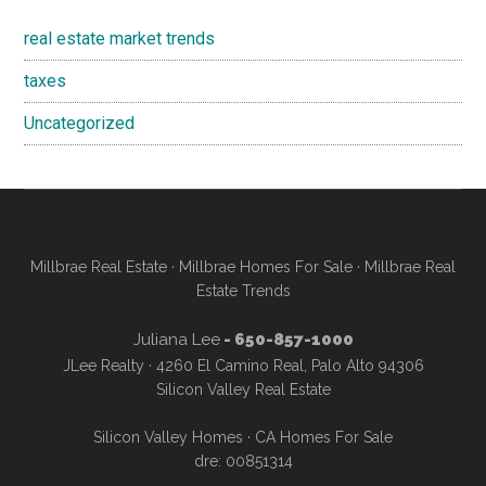
real estate market trends
taxes
Uncategorized
Millbrae Real Estate
·
Millbrae Homes For Sale
·
Millbrae Real
Estate Trends
Juliana Lee
- 650-857-1000
JLee Realty · 4260 El Camino Real, Palo Alto 94306
Silicon Valley Real Estate
Silicon Valley Homes
·
CA Homes For Sale
dre: 00851314