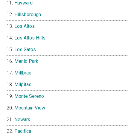
Hayward
Hillsborough
Los Altos
Los Altos Hills
Los Gatos
Menlo Park
Millbrae
Milpitas
Monte Sereno
Mountain View
Newark
Pacifica