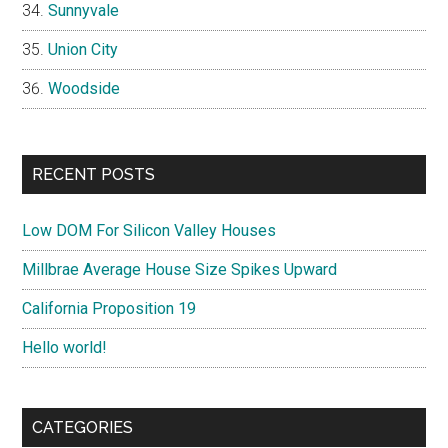
Sunnyvale
Union City
Woodside
RECENT POSTS
Low DOM For Silicon Valley Houses
Millbrae Average House Size Spikes Upward
California Proposition 19
Hello world!
CATEGORIES