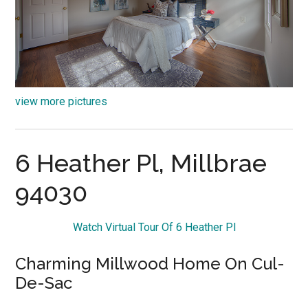
view more pictures
6 Heather Pl, Millbrae
94030
Watch Virtual Tour Of 6 Heather Pl
Charming Millwood Home On Cul-
De-Sac