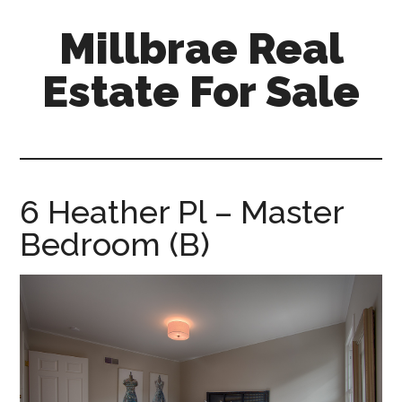
Skip
Skip
Millbrae Real
to
to
main
primary
Estate For Sale
content
sidebar
millbrae-
real-
estate-
for-
6 Heather Pl – Master
sale.com
Bedroom (B)