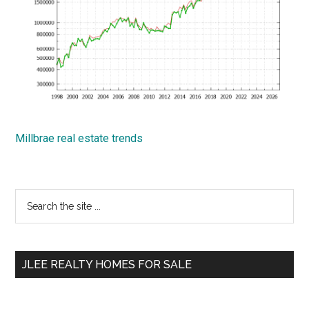
Millbrae real estate trends
Primary
Search
the
Sidebar
site
...
JLEE REALTY HOMES FOR SALE