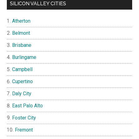
SILICON VALLEY CITIES
Atherton
Belmont
Brisbane
Burlingame
Campbell
Cupertino
Daly City
East Palo Alto
Foster City
Fremont