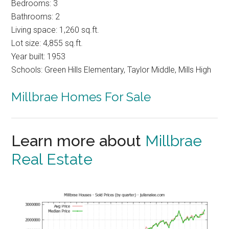
Bedrooms: 3
Bathrooms: 2
Living space: 1,260 sq.ft.
Lot size: 4,855 sq.ft.
Year built: 1953
Schools: Green Hills Elementary, Taylor Middle, Mills High
Millbrae Homes For Sale
Learn more about
Millbrae
Real Estate