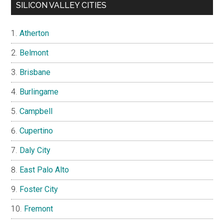
SILICON VALLEY CITIES
Atherton
Belmont
Brisbane
Burlingame
Campbell
Cupertino
Daly City
East Palo Alto
Foster City
Fremont