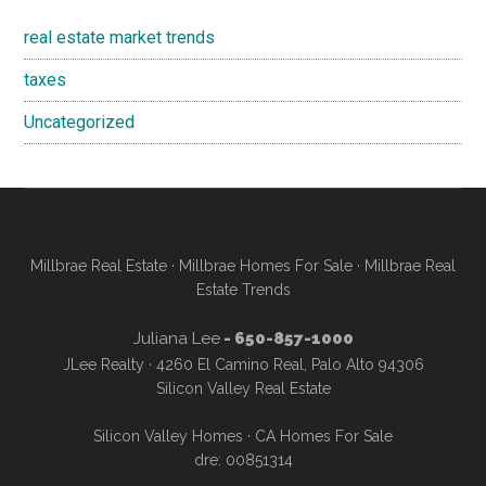
real estate market trends
taxes
Uncategorized
Millbrae Real Estate
·
Millbrae Homes For Sale
·
Millbrae Real
Estate Trends
Juliana Lee
- 650-857-1000
JLee Realty · 4260 El Camino Real, Palo Alto 94306
Silicon Valley Real Estate
Silicon Valley Homes
·
CA Homes For Sale
dre: 00851314