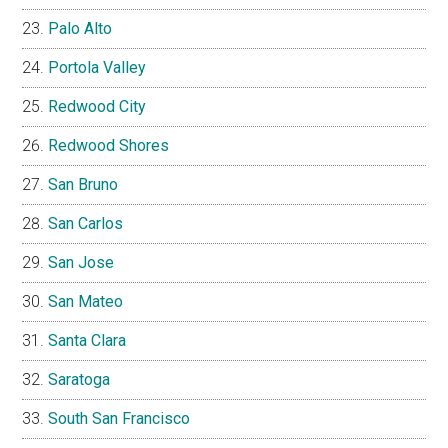
Palo Alto
Portola Valley
Redwood City
Redwood Shores
San Bruno
San Carlos
San Jose
San Mateo
Santa Clara
Saratoga
South San Francisco