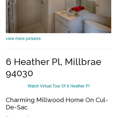
view more pictures
6 Heather Pl, Millbrae
94030
Watch Virtual Tour Of 6 Heather Pl
Charming Millwood Home On Cul-
De-Sac