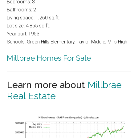
Bedrooms: 3
Bathrooms: 2
Living space: 1,260 sq.ft.
Lot size: 4,855 sq.ft.
Year built: 1953
Schools: Green Hills Elementary, Taylor Middle, Mills High
Millbrae Homes For Sale
Learn more about
Millbrae
Real Estate