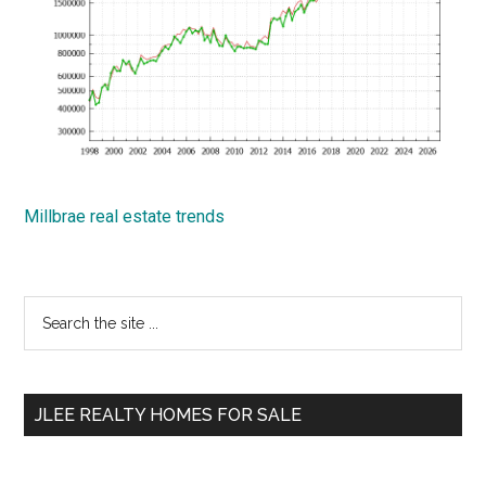
Millbrae real estate trends
Primary
Search
the
Sidebar
site
...
JLEE REALTY HOMES FOR SALE