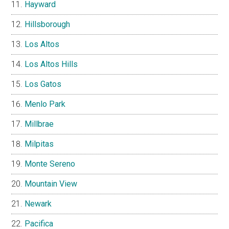
Hayward
Hillsborough
Los Altos
Los Altos Hills
Los Gatos
Menlo Park
Millbrae
Milpitas
Monte Sereno
Mountain View
Newark
Pacifica