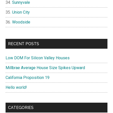
Sunnyvale
Union City
Woodside
RECENT POSTS
Low DOM For Silicon Valley Houses
Millbrae Average House Size Spikes Upward
California Proposition 19
Hello world!
CATEGORIES