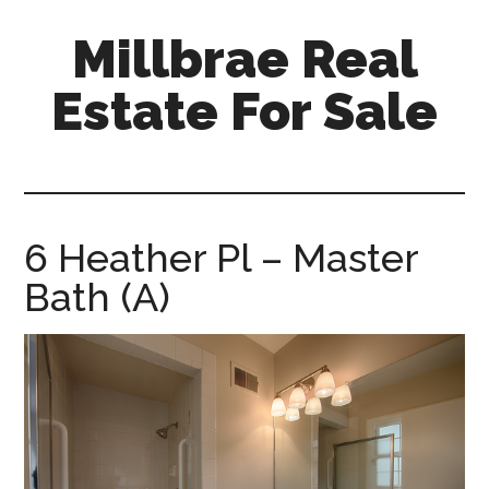
Skip
Skip
Millbrae Real
to
to
main
primary
Estate For Sale
content
sidebar
millbrae-
real-
estate-
for-
6 Heather Pl – Master
sale.com
Bath (A)