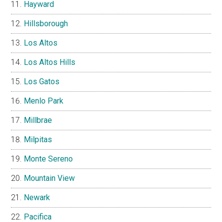
Hayward
Hillsborough
Los Altos
Los Altos Hills
Los Gatos
Menlo Park
Millbrae
Milpitas
Monte Sereno
Mountain View
Newark
Pacifica