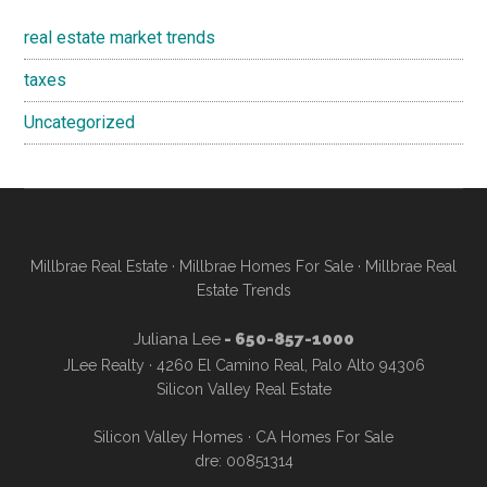
real estate market trends
taxes
Uncategorized
Millbrae Real Estate
·
Millbrae Homes For Sale
·
Millbrae Real
Estate Trends
Juliana Lee
- 650-857-1000
JLee Realty · 4260 El Camino Real, Palo Alto 94306
Silicon Valley Real Estate
Silicon Valley Homes
·
CA Homes For Sale
dre: 00851314