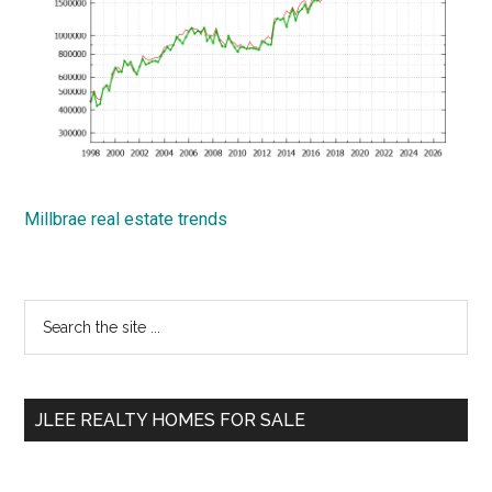
Millbrae real estate trends
Primary
Search
the
Sidebar
site
...
JLEE REALTY HOMES FOR SALE