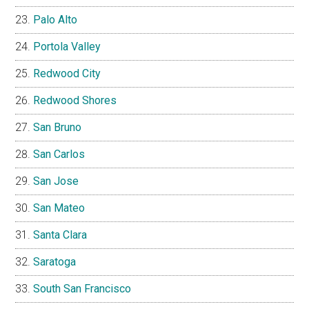
Palo Alto
Portola Valley
Redwood City
Redwood Shores
San Bruno
San Carlos
San Jose
San Mateo
Santa Clara
Saratoga
South San Francisco