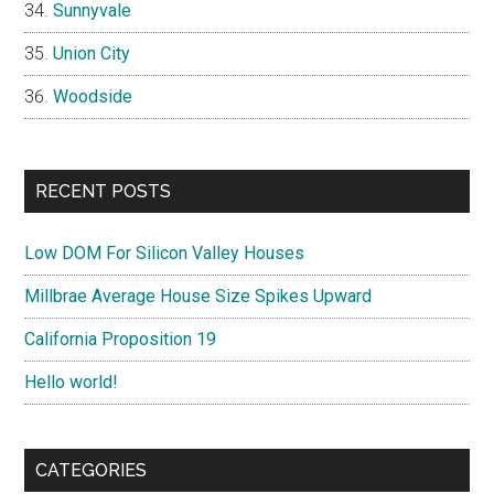
Sunnyvale
Union City
Woodside
RECENT POSTS
Low DOM For Silicon Valley Houses
Millbrae Average House Size Spikes Upward
California Proposition 19
Hello world!
CATEGORIES