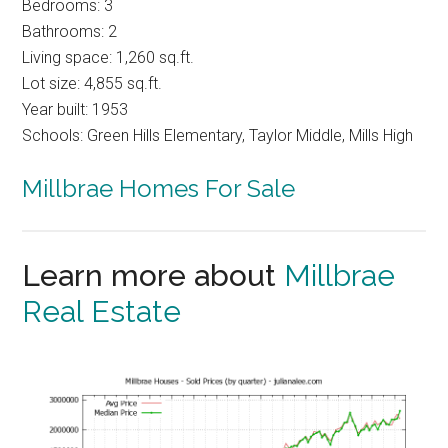
Bedrooms: 3
Bathrooms: 2
Living space: 1,260 sq.ft.
Lot size: 4,855 sq.ft.
Year built: 1953
Schools: Green Hills Elementary, Taylor Middle, Mills High
Millbrae Homes For Sale
Learn more about
Millbrae
Real Estate