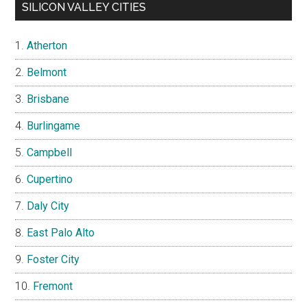
SILICON VALLEY CITIES
Atherton
Belmont
Brisbane
Burlingame
Campbell
Cupertino
Daly City
East Palo Alto
Foster City
Fremont