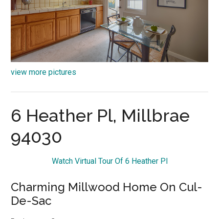
view more pictures
6 Heather Pl, Millbrae
94030
Watch Virtual Tour Of 6 Heather Pl
Charming Millwood Home On Cul-
De-Sac