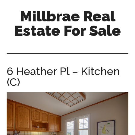
Skip
Skip
Millbrae Real
to
to
main
primary
Estate For Sale
content
sidebar
millbrae-
real-
estate-
for-
6 Heather Pl – Kitchen
sale.com
(C)