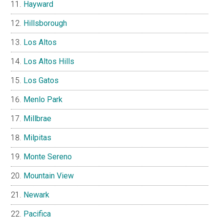
Hayward
Hillsborough
Los Altos
Los Altos Hills
Los Gatos
Menlo Park
Millbrae
Milpitas
Monte Sereno
Mountain View
Newark
Pacifica