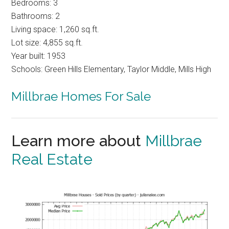
Bedrooms: 3
Bathrooms: 2
Living space: 1,260 sq.ft.
Lot size: 4,855 sq.ft.
Year built: 1953
Schools: Green Hills Elementary, Taylor Middle, Mills High
Millbrae Homes For Sale
Learn more about
Millbrae
Real Estate