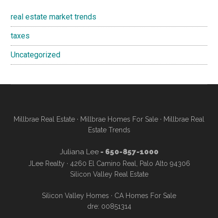
real estate market trends
taxes
Uncategorized
Millbrae Real Estate
·
Millbrae Homes For Sale
·
Millbrae Real
Estate Trends
Juliana Lee
- 650-857-1000
JLee Realty · 4260 El Camino Real, Palo Alto 94306
Silicon Valley Real Estate
Silicon Valley Homes
·
CA Homes For Sale
dre: 00851314