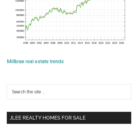
Millbrae real estate trends
Primary
Search
the
Sidebar
site
...
JLEE REALTY HOMES FOR SALE