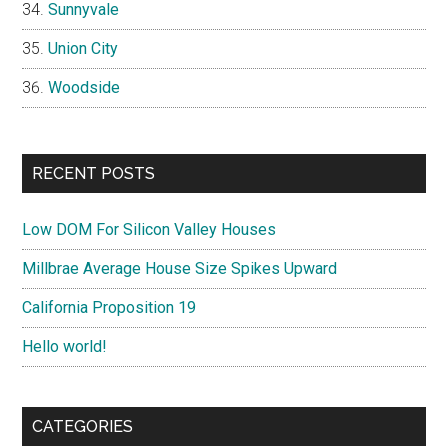
Sunnyvale
Union City
Woodside
RECENT POSTS
Low DOM For Silicon Valley Houses
Millbrae Average House Size Spikes Upward
California Proposition 19
Hello world!
CATEGORIES