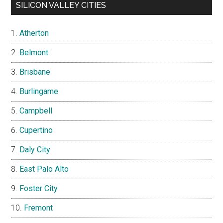
SILICON VALLEY CITIES
Atherton
Belmont
Brisbane
Burlingame
Campbell
Cupertino
Daly City
East Palo Alto
Foster City
Fremont