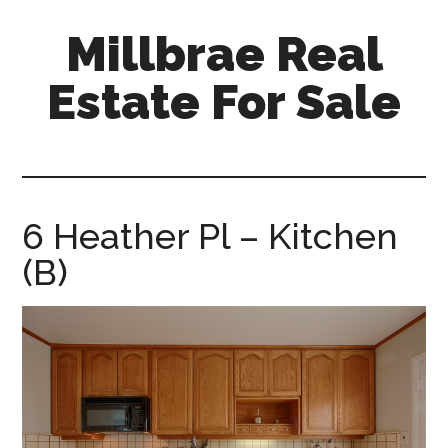
Skip
Skip
Millbrae Real
to
to
main
primary
Estate For Sale
content
sidebar
millbrae-
real-
estate-
for-
6 Heather Pl – Kitchen
sale.com
(B)