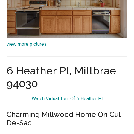
view more pictures
6 Heather Pl, Millbrae
94030
Watch Virtual Tour Of 6 Heather Pl
Charming Millwood Home On Cul-
De-Sac