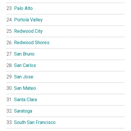
Palo Alto
Portola Valley
Redwood City
Redwood Shores
San Bruno
San Carlos
San Jose
San Mateo
Santa Clara
Saratoga
South San Francisco