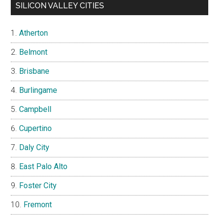
SILICON VALLEY CITIES
Atherton
Belmont
Brisbane
Burlingame
Campbell
Cupertino
Daly City
East Palo Alto
Foster City
Fremont