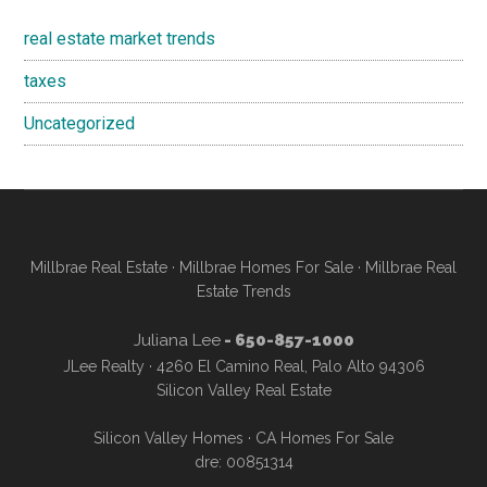
real estate market trends
taxes
Uncategorized
Millbrae Real Estate
·
Millbrae Homes For Sale
·
Millbrae Real
Estate Trends
Juliana Lee
- 650-857-1000
JLee Realty · 4260 El Camino Real, Palo Alto 94306
Silicon Valley Real Estate
Silicon Valley Homes
·
CA Homes For Sale
dre: 00851314