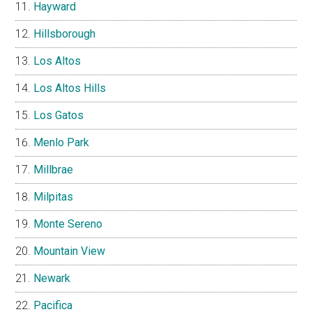
Hayward
Hillsborough
Los Altos
Los Altos Hills
Los Gatos
Menlo Park
Millbrae
Milpitas
Monte Sereno
Mountain View
Newark
Pacifica