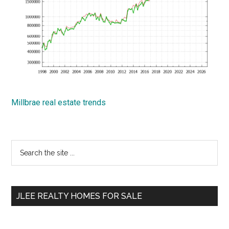
Millbrae real estate trends
Primary
Search
the
Sidebar
site
...
JLEE REALTY HOMES FOR SALE