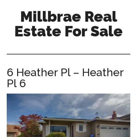
Skip
Skip
Millbrae Real
to
to
main
primary
Estate For Sale
content
sidebar
millbrae-
real-
estate-
for-
6 Heather Pl – Heather
sale.com
Pl 6