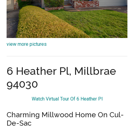
view more pictures
6 Heather Pl, Millbrae
94030
Watch Virtual Tour Of 6 Heather Pl
Charming Millwood Home On Cul-
De-Sac