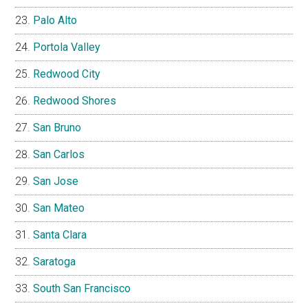
Palo Alto
Portola Valley
Redwood City
Redwood Shores
San Bruno
San Carlos
San Jose
San Mateo
Santa Clara
Saratoga
South San Francisco