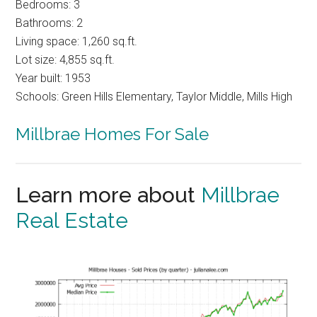
Bedrooms: 3
Bathrooms: 2
Living space: 1,260 sq.ft.
Lot size: 4,855 sq.ft.
Year built: 1953
Schools: Green Hills Elementary, Taylor Middle, Mills High
Millbrae Homes For Sale
Learn more about
Millbrae
Real Estate