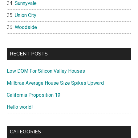
Sunnyvale
Union City
Woodside
RECENT POSTS
Low DOM For Silicon Valley Houses
Millbrae Average House Size Spikes Upward
California Proposition 19
Hello world!
CATEGORIES