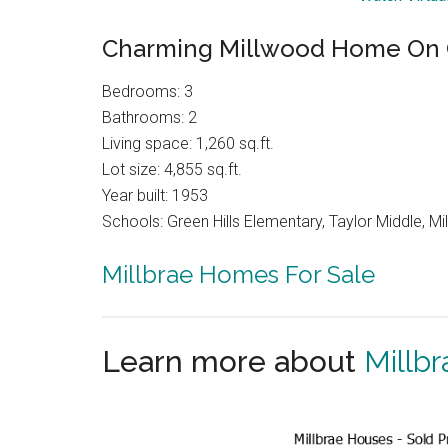
Charming Millwood Home On 
Bedrooms: 3
Bathrooms: 2
Living space: 1,260 sq.ft.
Lot size: 4,855 sq.ft.
Year built: 1953
Schools: Green Hills Elementary, Taylor Middle, Mil
Millbrae Homes For Sale
Learn more about
Millbr