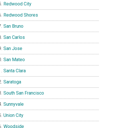
Redwood City
Redwood Shores
San Bruno
San Carlos
San Jose
San Mateo
Santa Clara
Saratoga
South San Francisco
Sunnyvale
Union City
Woodside