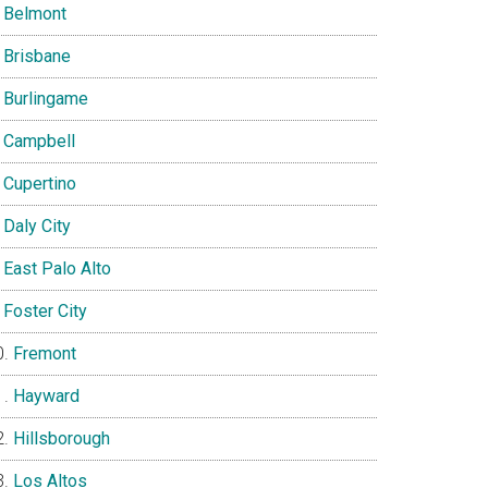
Belmont
Brisbane
Burlingame
Campbell
Cupertino
Daly City
East Palo Alto
Foster City
Fremont
Hayward
Hillsborough
Los Altos