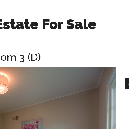
Estate For Sale
oom 3 (D)
S
th
si
...