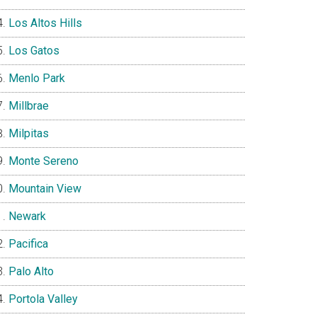
Los Altos Hills
Los Gatos
Menlo Park
Millbrae
Milpitas
Monte Sereno
Mountain View
Newark
Pacifica
Palo Alto
Portola Valley