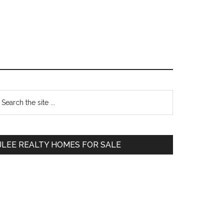
Primary
earch
e
Sidebar
te
JLEE REALTY HOMES FOR SALE