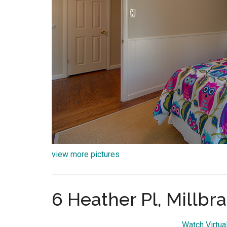
view more pictures
6 Heather Pl, Millbr
Watch Virtua