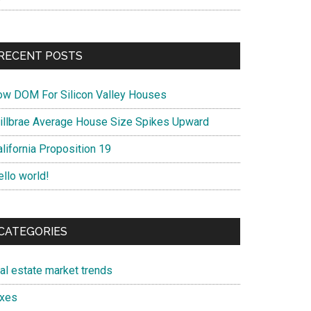
RECENT POSTS
ow DOM For Silicon Valley Houses
illbrae Average House Size Spikes Upward
lifornia Proposition 19
ello world!
CATEGORIES
eal estate market trends
axes