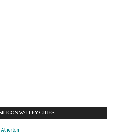
SILICON VALLEY CITIES
Atherton