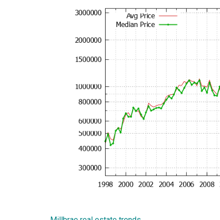
Millbrae real estate trends