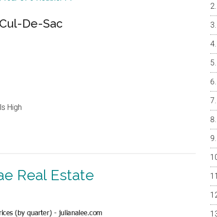
Cul-De-Sac
ls High
ae Real Estate