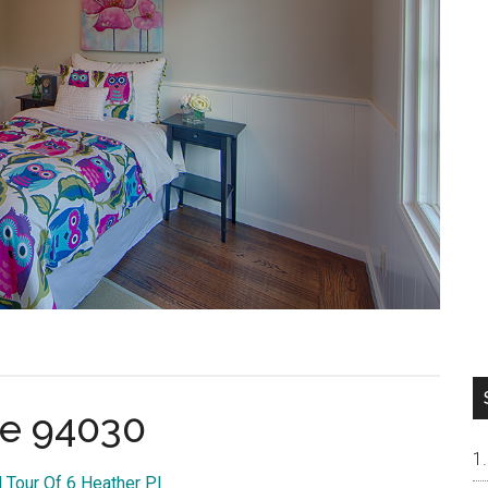
ae 94030
l Tour Of 6 Heather Pl