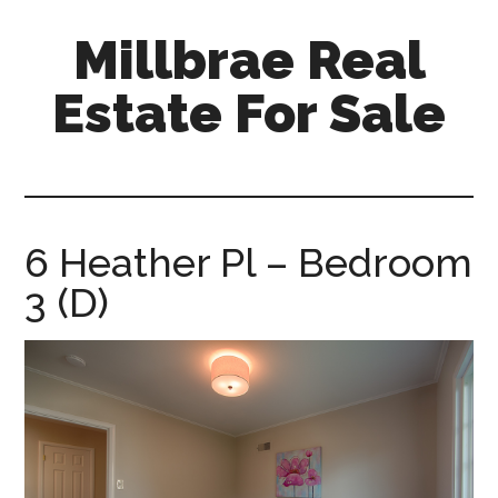
Skip
Skip
Millbrae Real
to
to
main
primary
Estate For Sale
content
sidebar
millbrae-
real-
estate-
for-
6 Heather Pl – Bedroom
sale.com
3 (D)