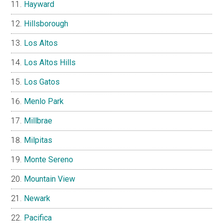
Hayward
Hillsborough
Los Altos
Los Altos Hills
Los Gatos
Menlo Park
Millbrae
Milpitas
Monte Sereno
Mountain View
Newark
Pacifica