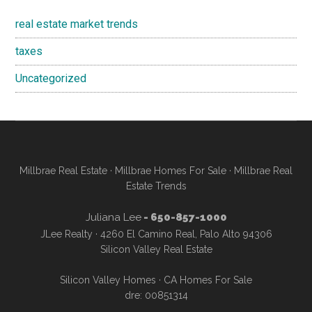
real estate market trends
taxes
Uncategorized
Millbrae Real Estate
·
Millbrae Homes For Sale
·
Millbrae Real
Estate Trends
Juliana Lee
- 650-857-1000
JLee Realty · 4260 El Camino Real, Palo Alto 94306
Silicon Valley Real Estate
Silicon Valley Homes
·
CA Homes For Sale
dre: 00851314