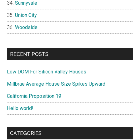
Sunnyvale
Union City
Woodside
RECENT POSTS
Low DOM For Silicon Valley Houses
Millbrae Average House Size Spikes Upward
California Proposition 19
Hello world!
CATEGORIES