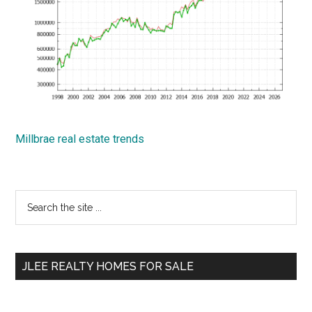
Millbrae real estate trends
Primary
Search
the
Sidebar
site
...
JLEE REALTY HOMES FOR SALE