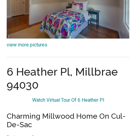
view more pictures
6 Heather Pl, Millbrae
94030
Watch Virtual Tour Of 6 Heather Pl
Charming Millwood Home On Cul-
De-Sac