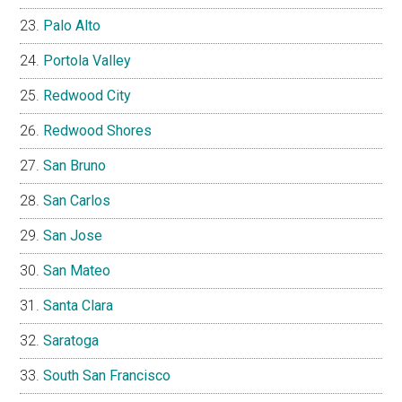
Palo Alto
Portola Valley
Redwood City
Redwood Shores
San Bruno
San Carlos
San Jose
San Mateo
Santa Clara
Saratoga
South San Francisco