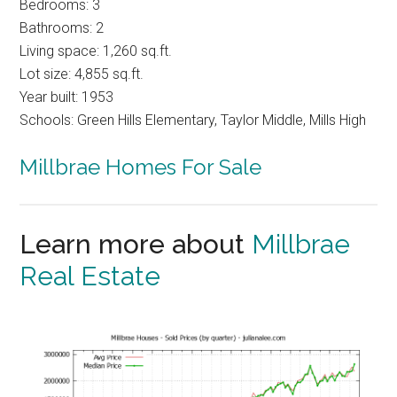
Bedrooms: 3
Bathrooms: 2
Living space: 1,260 sq.ft.
Lot size: 4,855 sq.ft.
Year built: 1953
Schools: Green Hills Elementary, Taylor Middle, Mills High
Millbrae Homes For Sale
Learn more about
Millbrae
Real Estate