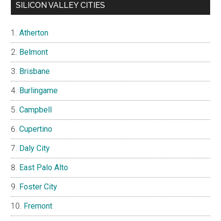
SILICON VALLEY CITIES
Atherton
Belmont
Brisbane
Burlingame
Campbell
Cupertino
Daly City
East Palo Alto
Foster City
Fremont