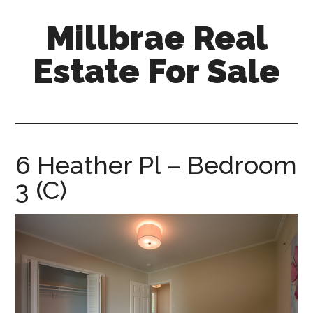
Skip
Skip
Millbrae Real
to
to
main
primary
Estate For Sale
content
sidebar
millbrae-
real-
estate-
for-
6 Heather Pl – Bedroom
sale.com
3 (C)