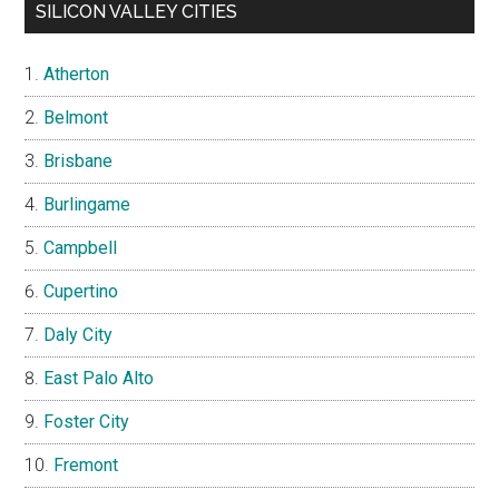
SILICON VALLEY CITIES
Atherton
Belmont
Brisbane
Burlingame
Campbell
Cupertino
Daly City
East Palo Alto
Foster City
Fremont