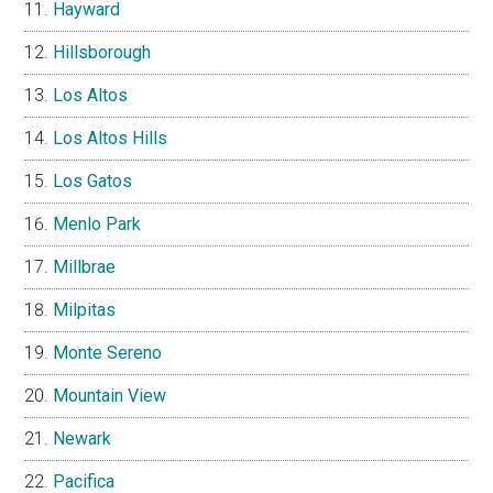
Hayward
Hillsborough
Los Altos
Los Altos Hills
Los Gatos
Menlo Park
Millbrae
Milpitas
Monte Sereno
Mountain View
Newark
Pacifica