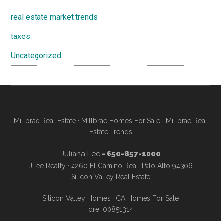
real estate market trends
taxes
Uncategorized
Millbrae Real Estate
·
Millbrae Homes For Sale
·
Millbrae Real
Estate Trends
Juliana Lee
- 650-857-1000
JLee Realty · 4260 El Camino Real, Palo Alto 94306
Silicon Valley Real Estate
Silicon Valley Homes
·
CA Homes For Sale
dre: 00851314