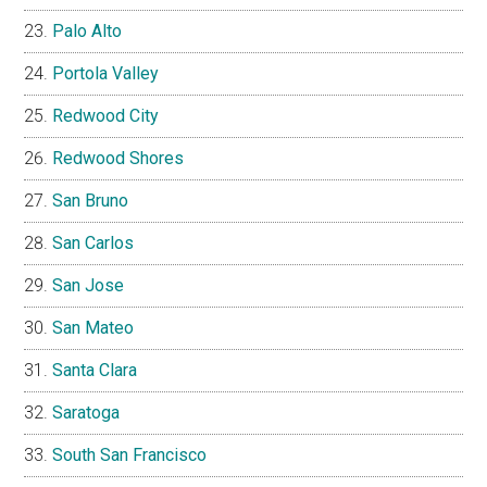
Palo Alto
Portola Valley
Redwood City
Redwood Shores
San Bruno
San Carlos
San Jose
San Mateo
Santa Clara
Saratoga
South San Francisco