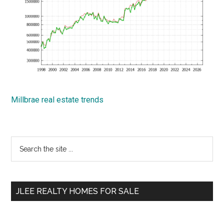
Millbrae real estate trends
Primary
Search
the
Sidebar
site
...
JLEE REALTY HOMES FOR SALE