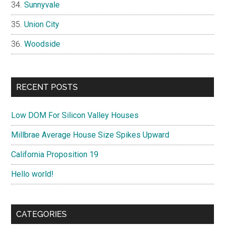
Sunnyvale
Union City
Woodside
RECENT POSTS
Low DOM For Silicon Valley Houses
Millbrae Average House Size Spikes Upward
California Proposition 19
Hello world!
CATEGORIES