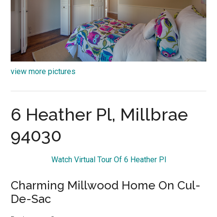
view more pictures
6 Heather Pl, Millbrae
94030
Watch Virtual Tour Of 6 Heather Pl
Charming Millwood Home On Cul-
De-Sac