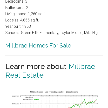
Bedrooms: 3
Bathrooms: 2
Living space: 1,260 sq.ft.
Lot size: 4,855 sq.ft.
Year built: 1953
Schools: Green Hills Elementary, Taylor Middle, Mills High
Millbrae Homes For Sale
Learn more about
Millbrae
Real Estate