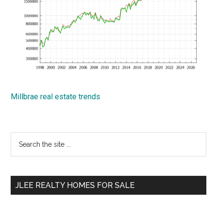
Millbrae real estate trends
Primary
Search
the
Sidebar
site
...
JLEE REALTY HOMES FOR SALE