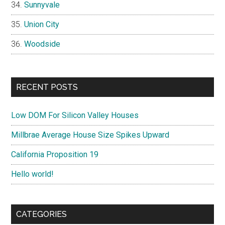
Sunnyvale
Union City
Woodside
RECENT POSTS
Low DOM For Silicon Valley Houses
Millbrae Average House Size Spikes Upward
California Proposition 19
Hello world!
CATEGORIES