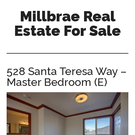
Skip
Skip
Millbrae Real
to
to
main
primary
Estate For Sale
content
sidebar
millbrae-
real-
estate-
for-
528 Santa Teresa Way –
sale.com
Master Bedroom (E)