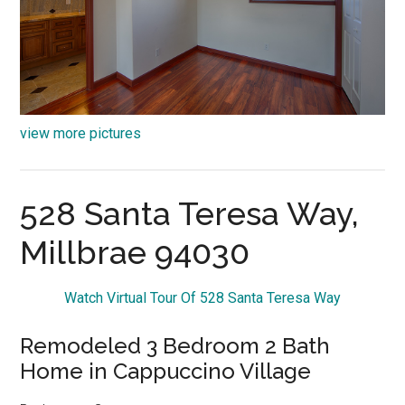
view more pictures
528 Santa Teresa Way,
Millbrae 94030
Watch Virtual Tour Of 528 Santa Teresa Way
Remodeled 3 Bedroom 2 Bath
Home in Cappuccino Village