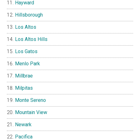
Hayward
Hillsborough
Los Altos
Los Altos Hills
Los Gatos
Menlo Park
Millbrae
Milpitas
Monte Sereno
Mountain View
Newark
Pacifica