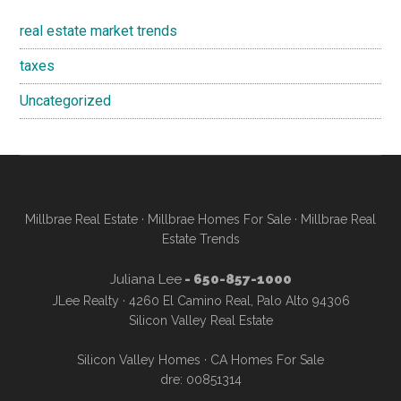
real estate market trends
taxes
Uncategorized
Millbrae Real Estate
·
Millbrae Homes For Sale
·
Millbrae Real
Estate Trends
Juliana Lee
- 650-857-1000
JLee Realty · 4260 El Camino Real, Palo Alto 94306
Silicon Valley Real Estate
Silicon Valley Homes
·
CA Homes For Sale
dre: 00851314