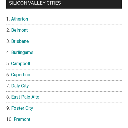
SILICON VALLEY CITIES
Atherton
Belmont
Brisbane
Burlingame
Campbell
Cupertino
Daly City
East Palo Alto
Foster City
Fremont