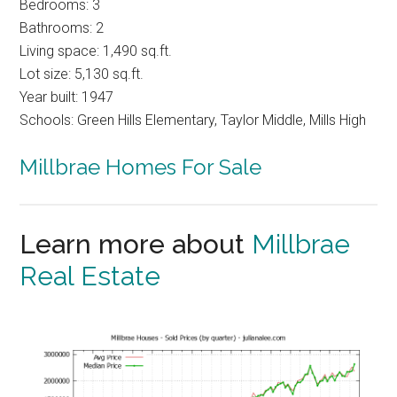
Bedrooms: 3
Bathrooms: 2
Living space: 1,490 sq.ft.
Lot size: 5,130 sq.ft.
Year built: 1947
Schools: Green Hills Elementary, Taylor Middle, Mills High
Millbrae Homes For Sale
Learn more about
Millbrae
Real Estate