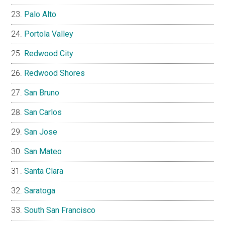
Palo Alto
Portola Valley
Redwood City
Redwood Shores
San Bruno
San Carlos
San Jose
San Mateo
Santa Clara
Saratoga
South San Francisco