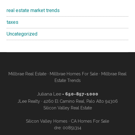
real estate market trends
taxes
Uncategorized
Millbrae Real Estate
·
Millbrae Homes For Sale
·
Millbrae Real
Estate Trends
Juliana Lee
- 650-857-1000
JLee Realty · 4260 El Camino Real, Palo Alto 94306
Silicon Valley Real Estate
Silicon Valley Homes
·
CA Homes For Sale
dre: 00851314