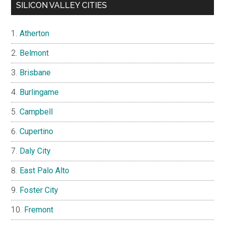
SILICON VALLEY CITIES
Atherton
Belmont
Brisbane
Burlingame
Campbell
Cupertino
Daly City
East Palo Alto
Foster City
Fremont