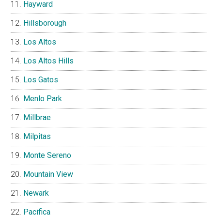
Hayward
Hillsborough
Los Altos
Los Altos Hills
Los Gatos
Menlo Park
Millbrae
Milpitas
Monte Sereno
Mountain View
Newark
Pacifica