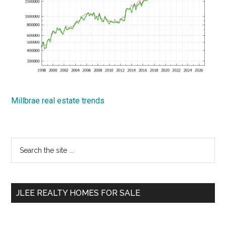
Millbrae real estate trends
Primary
Search
the
Sidebar
site
...
JLEE REALTY HOMES FOR SALE