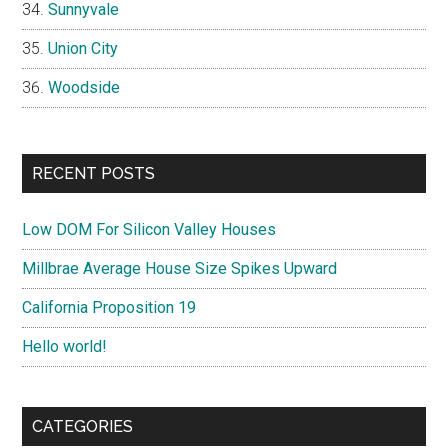
Sunnyvale
Union City
Woodside
RECENT POSTS
Low DOM For Silicon Valley Houses
Millbrae Average House Size Spikes Upward
California Proposition 19
Hello world!
CATEGORIES