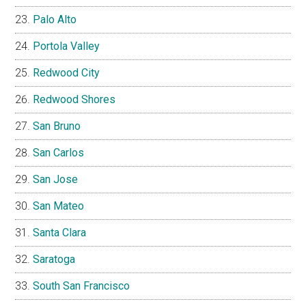
Palo Alto
Portola Valley
Redwood City
Redwood Shores
San Bruno
San Carlos
San Jose
San Mateo
Santa Clara
Saratoga
South San Francisco