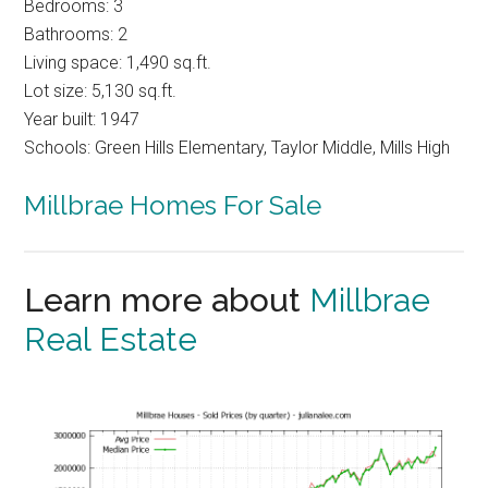
Bedrooms: 3
Bathrooms: 2
Living space: 1,490 sq.ft.
Lot size: 5,130 sq.ft.
Year built: 1947
Schools: Green Hills Elementary, Taylor Middle, Mills High
Millbrae Homes For Sale
Learn more about
Millbrae
Real Estate