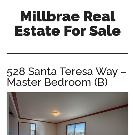
Skip
Skip
Millbrae Real
to
to
main
primary
Estate For Sale
content
sidebar
millbrae-
real-
estate-
for-
528 Santa Teresa Way –
sale.com
Master Bedroom (B)