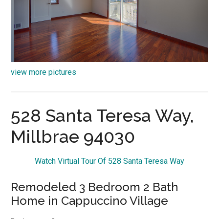
view more pictures
528 Santa Teresa Way,
Millbrae 94030
Watch Virtual Tour Of 528 Santa Teresa Way
Remodeled 3 Bedroom 2 Bath
Home in Cappuccino Village