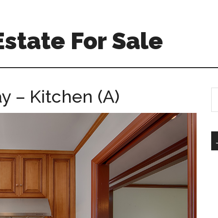
Estate For Sale
y – Kitchen (A)
S
th
si
...