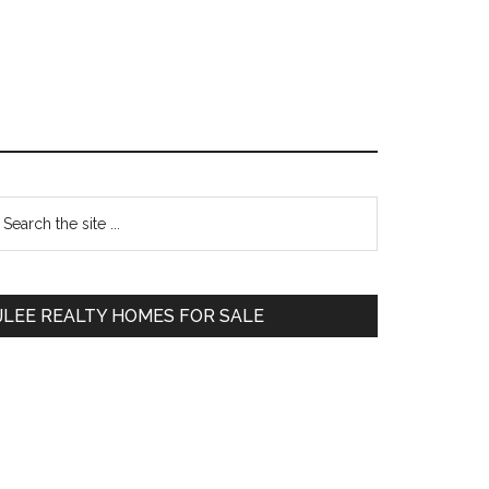
Primary
earch
e
Sidebar
te
JLEE REALTY HOMES FOR SALE