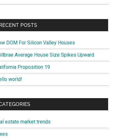
RECENT POSTS
ow DOM For Silicon Valley Houses
illbrae Average House Size Spikes Upward
lifornia Proposition 19
ello world!
CATEGORIES
eal estate market trends
axes