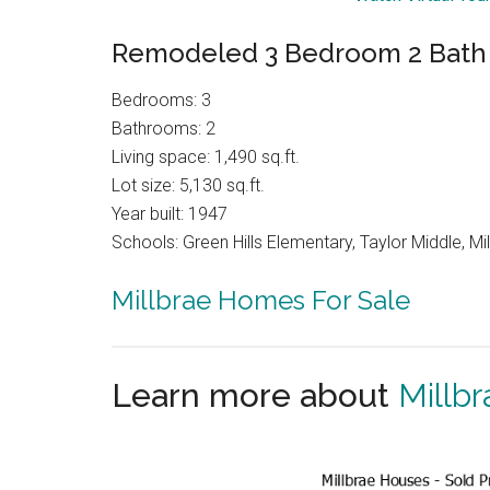
Remodeled 3 Bedroom 2 Bath 
Bedrooms: 3
Bathrooms: 2
Living space: 1,490 sq.ft.
Lot size: 5,130 sq.ft.
Year built: 1947
Schools: Green Hills Elementary, Taylor Middle, Mil
Millbrae Homes For Sale
Learn more about
Millbr