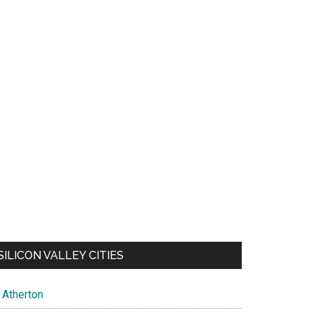
SILICON VALLEY CITIES
Atherton