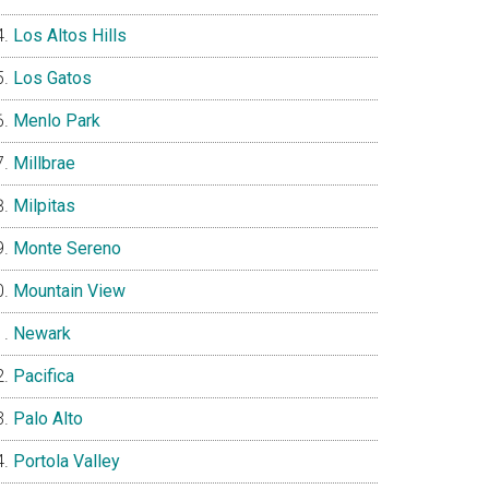
Los Altos Hills
Los Gatos
Menlo Park
Millbrae
Milpitas
Monte Sereno
Mountain View
Newark
Pacifica
Palo Alto
Portola Valley