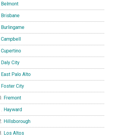
Belmont
Brisbane
Burlingame
Campbell
Cupertino
Daly City
East Palo Alto
Foster City
Fremont
Hayward
Hillsborough
Los Altos