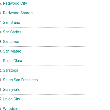
Redwood City
Redwood Shores
San Bruno
San Carlos
San Jose
San Mateo
Santa Clara
Saratoga
South San Francisco
Sunnyvale
Union City
Woodside