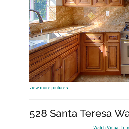
view more pictures
528 Santa Teresa Wa
Watch Virtual Tou