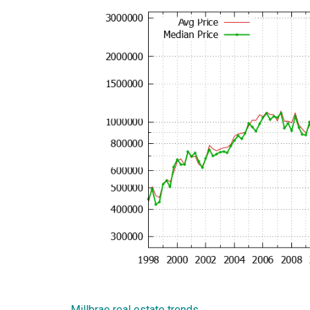
Millbrae real estate trends