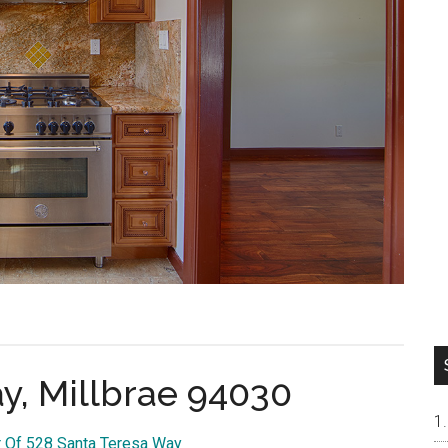
y, Millbrae 94030
r Of 528 Santa Teresa Way