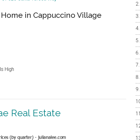
Home in Cappuccino Village
ls High
ae Real Estate