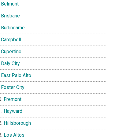
Belmont
Brisbane
Burlingame
Campbell
Cupertino
Daly City
East Palo Alto
Foster City
Fremont
Hayward
Hillsborough
Los Altos