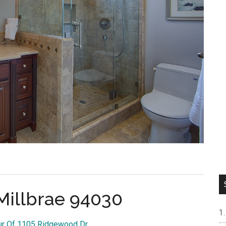
Millbrae 94030
our Of 1105 Ridgewood Dr