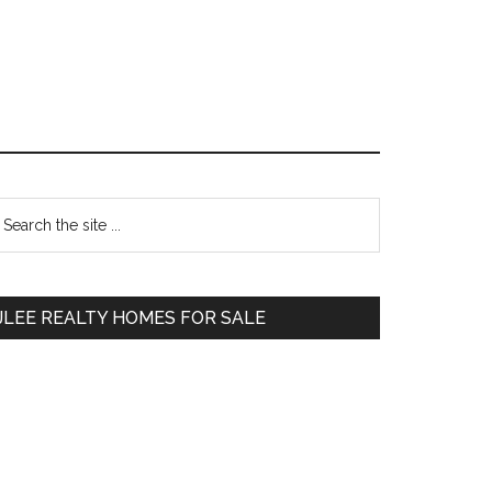
Primary
earch
e
Sidebar
te
JLEE REALTY HOMES FOR SALE