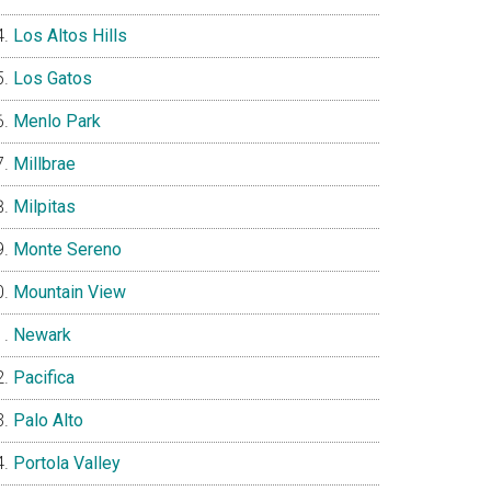
Los Altos Hills
Los Gatos
Menlo Park
Millbrae
Milpitas
Monte Sereno
Mountain View
Newark
Pacifica
Palo Alto
Portola Valley