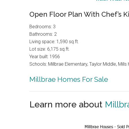
Open Floor Plan With Chef’s K
Bedrooms: 3
Bathrooms: 2
Living space: 1,590 sq.ft.
Lot size: 6,175 sq.ft.
Year built: 1956
Schools: Millbrae Elementary, Taylor Middle, Mills 
Millbrae Homes For Sale
Learn more about
Millbr