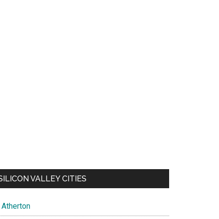
SILICON VALLEY CITIES
Atherton