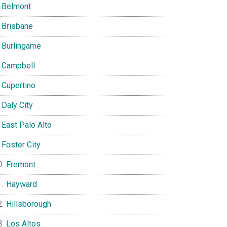
Belmont
Brisbane
Burlingame
Campbell
Cupertino
Daly City
East Palo Alto
Foster City
Fremont
Hayward
Hillsborough
Los Altos