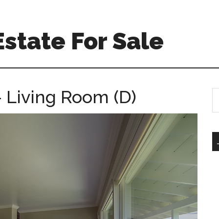
Estate For Sale
 Living Room (D)
S
th
si
...