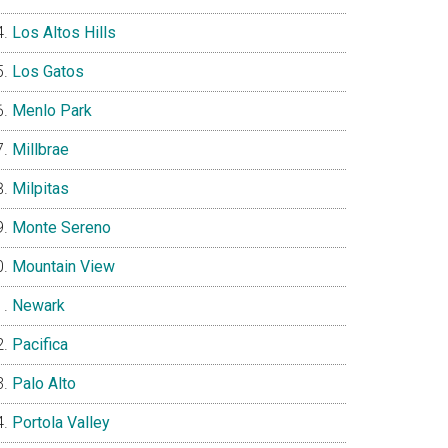
Los Altos Hills
Los Gatos
Menlo Park
Millbrae
Milpitas
Monte Sereno
Mountain View
Newark
Pacifica
Palo Alto
Portola Valley