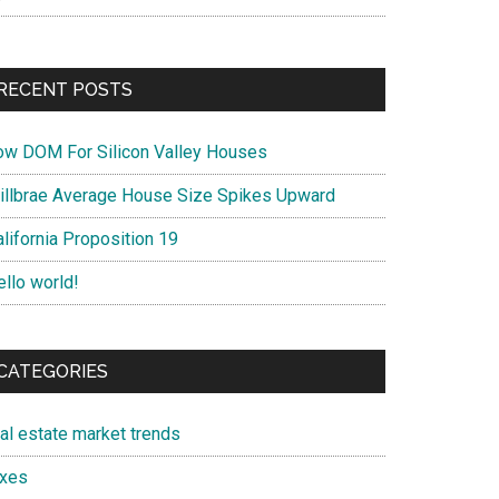
RECENT POSTS
ow DOM For Silicon Valley Houses
illbrae Average House Size Spikes Upward
lifornia Proposition 19
ello world!
CATEGORIES
eal estate market trends
axes