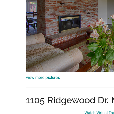
view more pictures
1105 Ridgewood Dr, 
Watch Virtual T