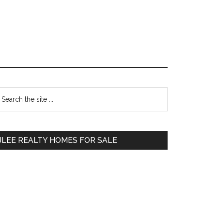
Primary
earch
e
Sidebar
te
JLEE REALTY HOMES FOR SALE