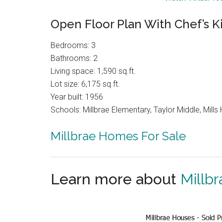
Open Floor Plan With Chef’s K
Bedrooms: 3
Bathrooms: 2
Living space: 1,590 sq.ft.
Lot size: 6,175 sq.ft.
Year built: 1956
Schools: Millbrae Elementary, Taylor Middle, Mills 
Millbrae Homes For Sale
Learn more about
Millbr