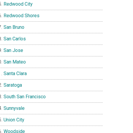
Redwood City
Redwood Shores
San Bruno
San Carlos
San Jose
San Mateo
Santa Clara
Saratoga
South San Francisco
Sunnyvale
Union City
Woodside