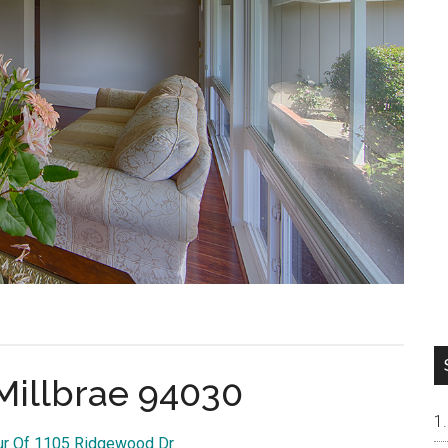
Millbrae 94030
our Of 1105 Ridgewood Dr