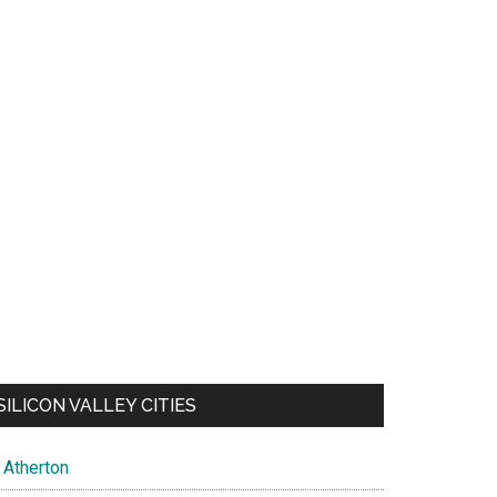
SILICON VALLEY CITIES
Atherton