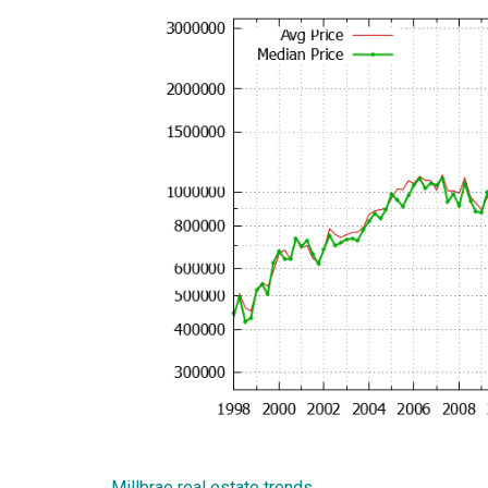
Millbrae real estate trends