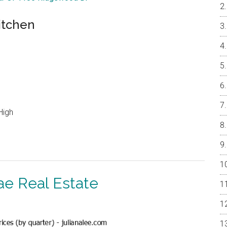
itchen
High
ae Real Estate