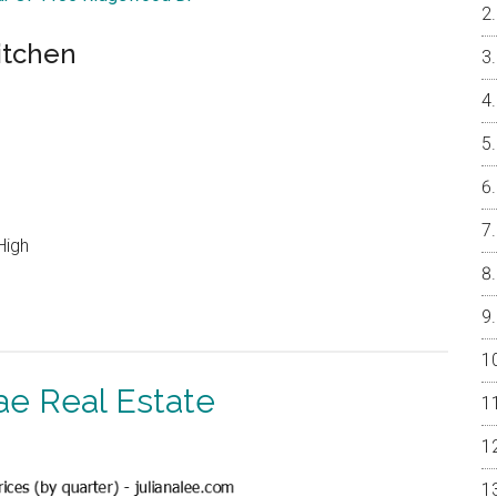
itchen
High
ae Real Estate