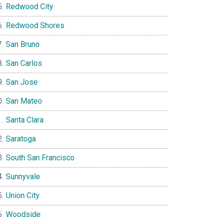
Redwood City
Redwood Shores
San Bruno
San Carlos
San Jose
San Mateo
Santa Clara
Saratoga
South San Francisco
Sunnyvale
Union City
Woodside