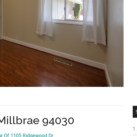
Millbrae 94030
our Of 1105 Ridgewood Dr