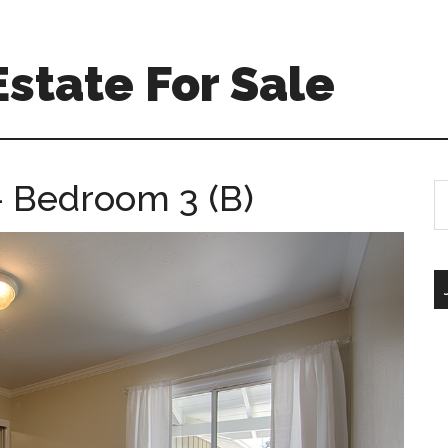
Estate For Sale
 Bedroom 3 (B)
S
th
si
...