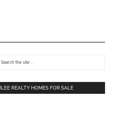
Primary
earch
e
Sidebar
te
JLEE REALTY HOMES FOR SALE