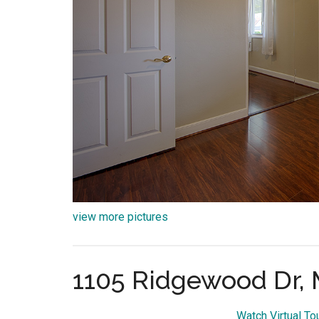
view more pictures
1105 Ridgewood Dr, 
Watch Virtual T