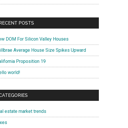
RECENT POSTS
ow DOM For Silicon Valley Houses
illbrae Average House Size Spikes Upward
lifornia Proposition 19
ello world!
CATEGORIES
eal estate market trends
axes