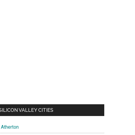
SILICON VALLEY CITIES
Atherton