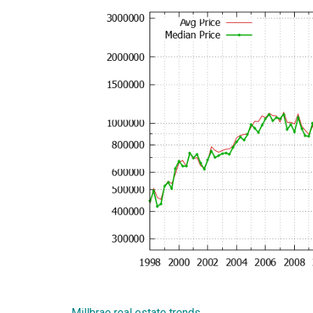
Millbrae real estate trends