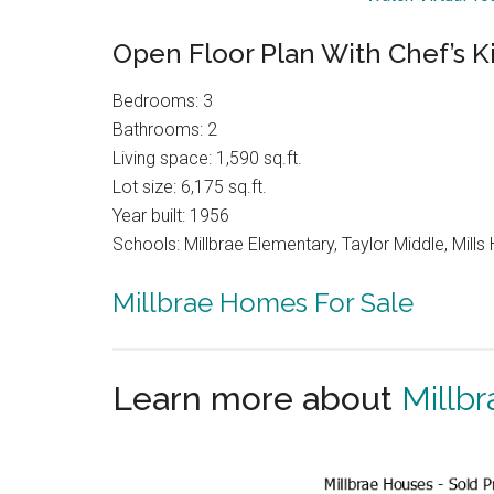
Open Floor Plan With Chef’s K
Bedrooms: 3
Bathrooms: 2
Living space: 1,590 sq.ft.
Lot size: 6,175 sq.ft.
Year built: 1956
Schools: Millbrae Elementary, Taylor Middle, Mills 
Millbrae Homes For Sale
Learn more about
Millbr