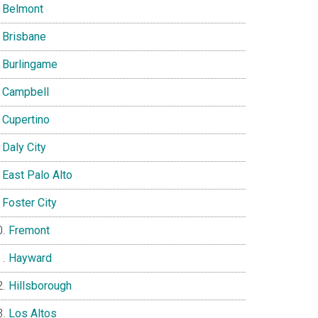
Belmont
Brisbane
Burlingame
Campbell
Cupertino
Daly City
East Palo Alto
Foster City
Fremont
Hayward
Hillsborough
Los Altos