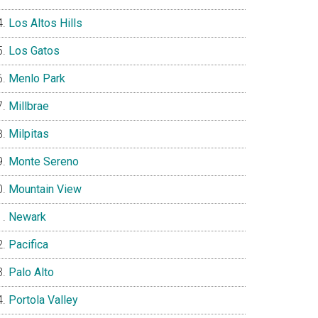
Los Altos Hills
Los Gatos
Menlo Park
Millbrae
Milpitas
Monte Sereno
Mountain View
Newark
Pacifica
Palo Alto
Portola Valley